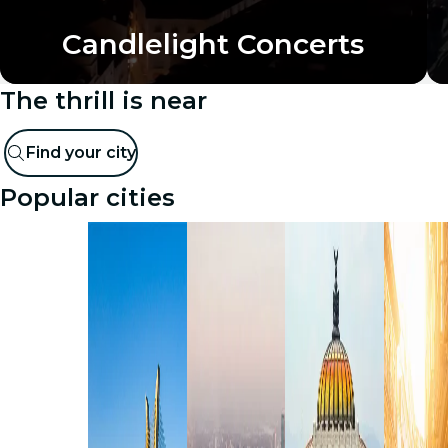
Candlelight Concerts
The thrill is near
Find your city
Popular cities