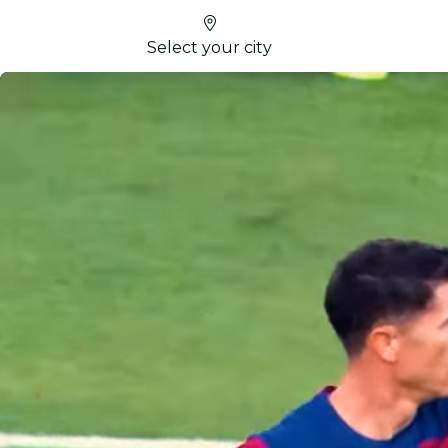
Select your city