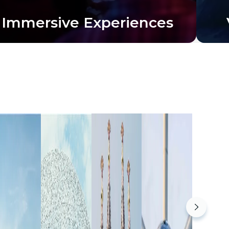
Immersive Experiences