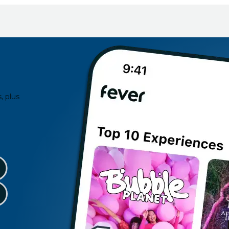
, plus