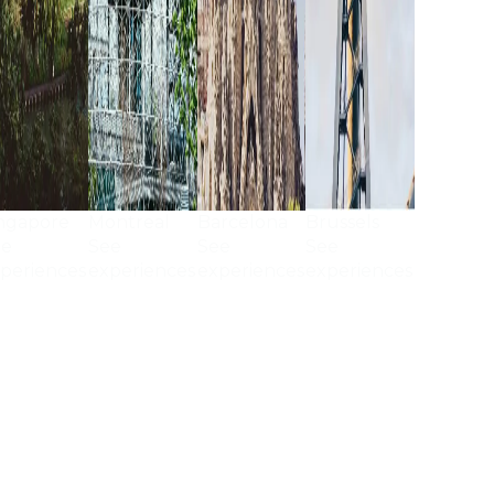
ngapore
Montreal
Barcelona
Brussels
ee
See
See
See
periences
experiences
experiences
experiences