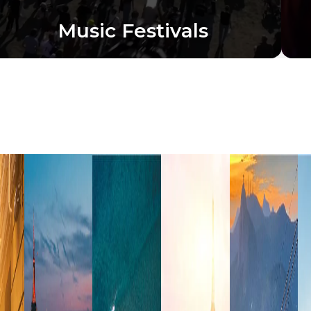
Music Festivals