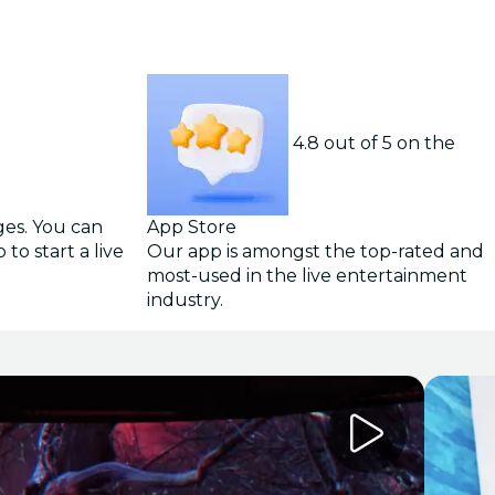
4.8 out of 5 on the
ges. You can
App Store
to start a live
Our app is amongst the top-rated and
most-used in the live entertainment
industry.