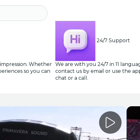
24/7 Support
g impression. Whether
We are with you 24/7 in 11 langua
periences so you can
contact us by email or use the app 
chat or a call.