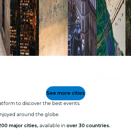
New York
San Diego
Paris
Rio de
Si
See
See
See
Janeiro
S
nces
experiences
experiences
experiences
See
ex
experiences
See more cities
tform to discover the best events.
enjoyed around the globe.
200 major cities,
available in
over 30 countries.