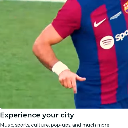
Experience your city
Music, sports, culture, pop-ups, and much more