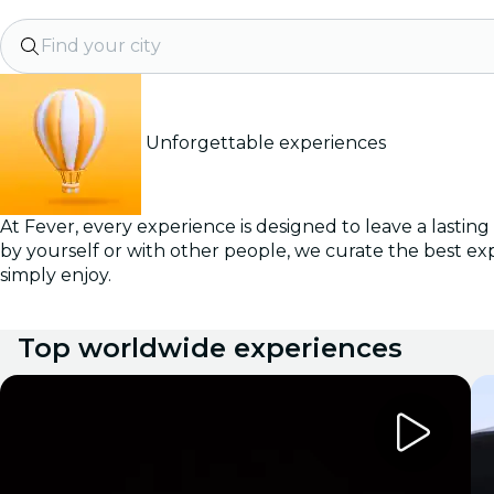
Find your city
Unforgettable experiences
At Fever, every experience is designed to leave a lastin
by yourself or with other people, we curate the best ex
simply enjoy.
Top worldwide experiences