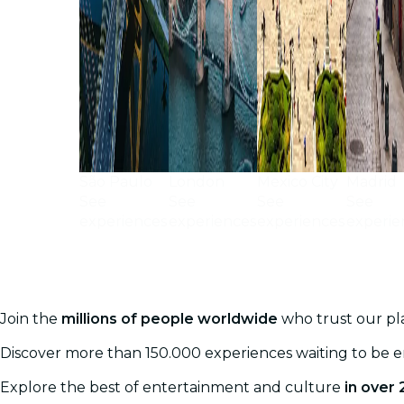
São Paulo
London
Mexico City
Madrid
See
See
See
See
experiences
experiences
experiences
experie
Join the
millions of people worldwide
who trust our pla
Discover more than 150.000 experiences waiting to be 
Explore the best of entertainment and culture
in over 