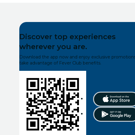
Discover top experiences
wherever you are.
Download the app now and enjoy exclusive promotions
take advantage of Fever Club benefits.